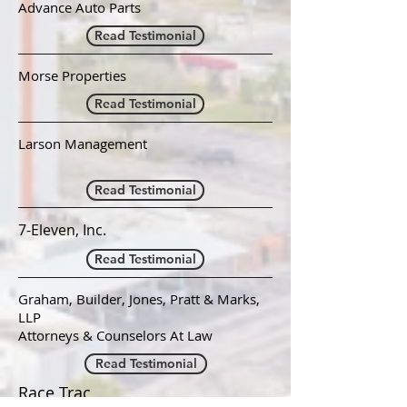
Advance Auto Parts
Read Testimonial
Morse Properties
Read Testimonial
Larson Management
Read Testimonial
7-Eleven, Inc.
Read Testimonial
Graham, Builder, Jones, Pratt & Marks,
LLP
Attorneys & Counselors At Law
Read Testimonial
Race Trac