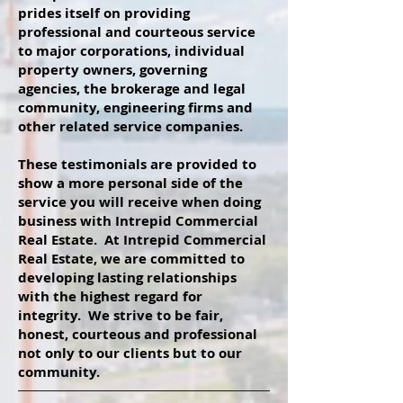
prides itself on providing
professional and courteous service
to major corporations, individual
property owners, governing
agencies, the brokerage and legal
community, engineering firms and
other related service companies.
These testimonials are provided to
show a more personal side of the
service you will receive when doing
business with Intrepid Commercial
Real Estate. At Intrepid Commercial
Real Estate, we are committed to
developing lasting relationships
with the highest regard for
integrity. We strive to be fair,
honest, courteous and professional
not only to our clients but to our
community.