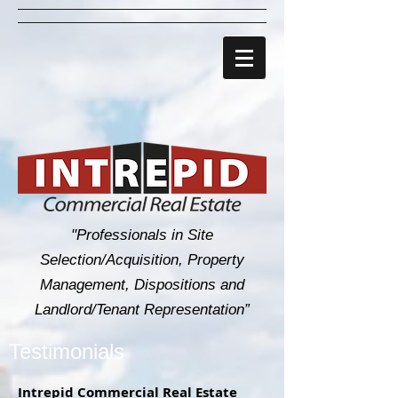
"Professionals in Site
Selection/Acquisition, Property
Management, Dispositions and
Landlord/Tenant Representation”
Testimonials
Intrepid Commercial Real Estate