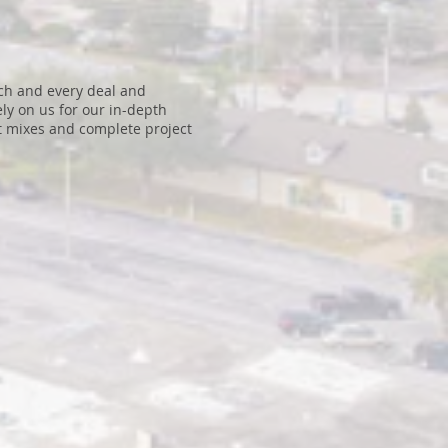
ach and every deal and
ly on us for our in-depth
nt mixes and complete project