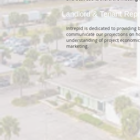
Landlord & Tenant Repr
Intrepid is dedicated to providing
communicate our projections on how
understanding of project economics
marketing.