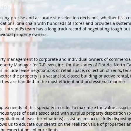
tion
making precise and accurate site selection decisions, whether it’s a 
cations, or a chain with hundreds of stores and provides a systemat
s. Intrepid's team has a long track record of negotiating tough but 
ividual property owners.
perty management to corporate and individual owners of commercial 
perty Manager for 7-Eleven, Inc. for the states of Florida, North C
nclude lease negotiations of retail space, collection of rents, ten
her the property is a vacant lot, closed building or active rental, I
erties are handled in the most efficient and professional manner.
lex needs of this specialty in order to maximize the value associat
ious types of deals associated with surplus property disposition (p
otiation of lease terminations) assist us in successfully disposing 
s us to educate our clients on the realistic value of properties an
he expectations of our clients.