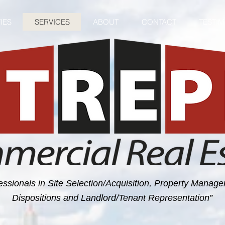
IES
SERVICES
ABOUT
CONTACT
TESTI
essionals in Site Selection/Acquisition, Property Manag
Dispositions and Landlord/Tenant Representation”