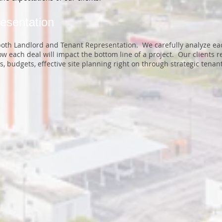
esentation
 both Landlord and Tenant Representation. We carefully analyze e
 each deal will impact the bottom line of a project. Our clients re
, budgets, effective site planning right on through strategic tena