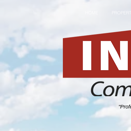
HOME
PROPERT
"Prof