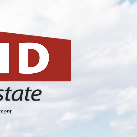
MONIALS
CUSTOMERS
ement,