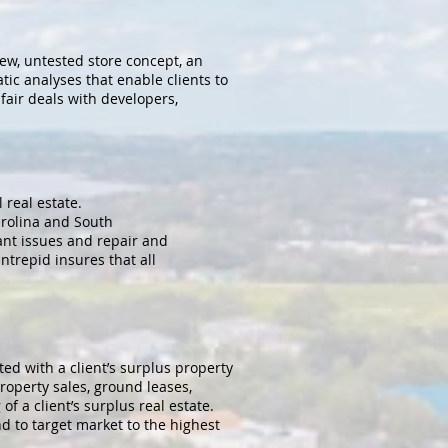
new, untested store concept, an
ic analyses that enable clients to
fair deals with developers,
real estate.
arolina and South
ant issues and repair and
ntrepid insures that all
ed with a client’s surplus property
roperty sales, ground leases,
of a client’s surplus real estate.
d to target market to the highest