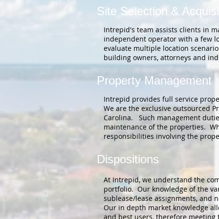
Site Selection & Acquisi
Intrepid's team assists clients in 
independent operator with a few lo
evaluate multiple location scenario
building owners, attorneys and ind
Property Management
Intrepid provides full service pro
We are the exclusive outsourced Pro
Carolina. Such management duties i
maintenance of the properties. Whet
responsibilities involving the prop
Dispositions
At Intrepid, we understand the comp
portfolio. Our knowledge of the var
sublease/lease assignments, and neg
Our in depth market knowledge allow
and best users, therefore meeting t