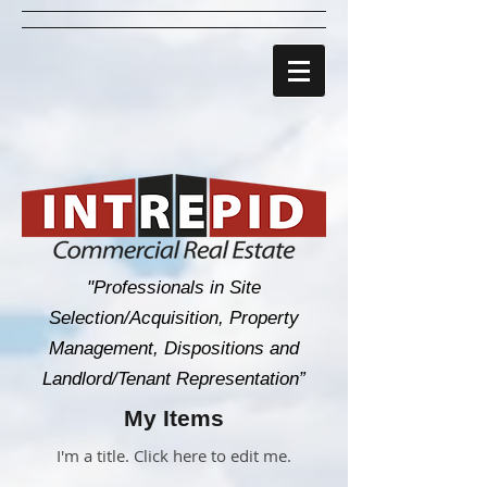
"Professionals in Site
Selection/Acquisition, Property
Management, Dispositions and
Landlord/Tenant Representation”
My Items
I'm a title. ​Click here to edit me.