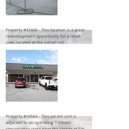
More
Property #43440 - This location is a great
redevelopment opportunity for a retail
user, located at the signalized
intersection of Philips Hwy & Emerson
Street in Jacksonville, Florida
More
Property #10504 - This vacant unit is
adjacent to an operating 7-Eleven
convenience store near the corner of SW