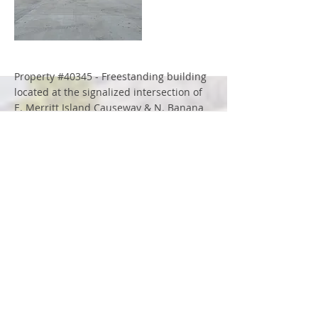
More
Property #40345 - Freestanding building
located at the signalized intersection of
E. Merritt Island Causeway & N. Banana
River Drive
More
Property #10386 - Office space adjacent
to an operating 7-Eleven convenience