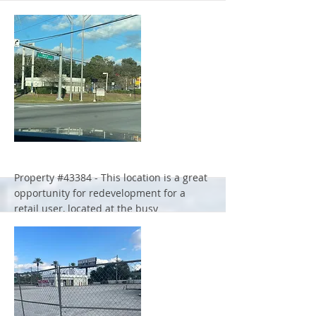
Property #43384 - This location is a great
opportunity for redevelopment for a
retail user, located at the busy
intersection of Beach Blvd. and Forest
Blvd. in Jacksonville.