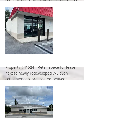
107th Ave. and SW 56th Street.
More
Property #41524 - Retail space for lease
next to newly redeveloped 7-Eleven
convenience store located between
Florida's Turnpike and I-95 at the
signalized intersection of 45th Street and
Haverhill Road.