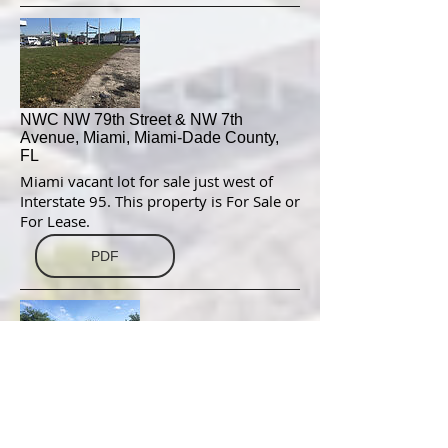
NWC NW 79th Street & NW 7th
Avenue, Miami, Miami-Dade County,
FL
Miami vacant lot for sale just west of
Interstate 95. This property is For Sale or
For Lease.
PDF
NWC International Drive & Continental
Gateway, Orlando, Orange County, FL
This vacant parcel, located at the NWC of