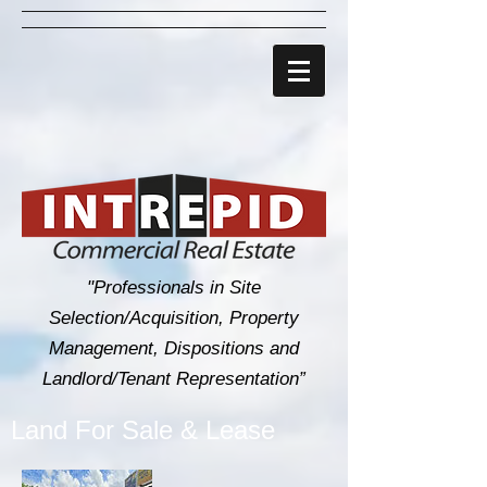
"Professionals in Site
Selection/Acquisition, Property
Management, Dispositions and
Landlord/Tenant Representation”
Land For Sale & Lease