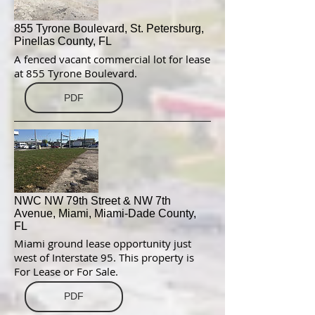
855 Tyrone Boulevard, St. Petersburg,
Pinellas County, FL
A fenced vacant commercial lot for lease
at 855 Tyrone Boulevard.
PDF
NWC NW 79th Street & NW 7th
Avenue, Miami, Miami-Dade County,
FL
Miami ground lease opportunity just
west of Interstate 95. This property is
For Lease or For Sale.
PDF