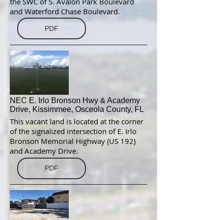
the SWC of S. Avalon Park Boulevard
and Waterford Chase Boulevard.
PDF
NEC E. Irlo Bronson Hwy & Academy
Drive, Kissimmee, Osceola County, FL
This vacant land is located at the corner
of the signalized intersection of E. Irlo
Bronson Memorial Highway (US 192)
and Academy Drive.
PDF