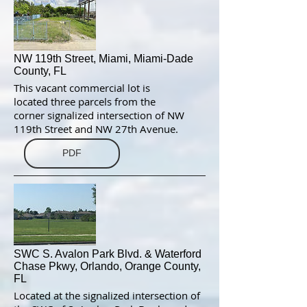
NW 119th Street, Miami, Miami-Dade
County, FL
This vacant commercial lot is
located three parcels from the
corner signalized intersection of NW
119th Street and NW 27th Avenue.
PDF
SWC S. Avalon Park Blvd. & Waterford
Chase Pkwy, Orlando, Orange County,
FL
Located at the signalized intersection of